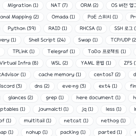
Migration
(
1
)
NAT
(
7
)
ORM
(
2
)
OS 버전 
ional Mapping
(
2
)
Omada
(
1
)
PoE 스위치
(
1
)
Pr
Python
(
39
)
RAID
(
1
)
RHCSA
(
1
)
SSH 로그
(
very
(
1
)
Shell Script
(
24
)
Swap
(
1
)
TCP/UDP
(
2
TPLink
(
1
)
Telegraf
(
1
)
ToDo 프로젝트
(
1
)
Virtual Infra
(
8
)
WSL
(
2
)
YAML 문법
(
1
)
ZFS
(
cAdvisor
(
1
)
cache memory
(
1
)
centos7
(
2
)
iscord
(
3
)
dns
(
2
)
eve-ng
(
3
)
ext4
(
1
)
fi
glances
(
2
)
grep
(
1
)
here document
(
1
)
h
iptables
(
1
)
journalctl
(
1
)
jq
(
1
)
less
(
1
)
of
(
1
)
multitail
(
1
)
netcat
(
1
)
nethog
(
1
)
map
(
1
)
nohup
(
1
)
packing
(
1
)
parted
(
1
)