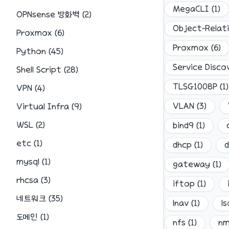
MegaCLI
(
1
)
OPNsense 방화벽
(
2
)
Object-Relat
Proxmox
(
6
)
Proxmox
(
6
)
Python
(
45
)
Service Disco
Shell Script
(
28
)
TLSG1008P
(
1
)
VPN
(
4
)
VLAN
(
3
)
Virtual Infra
(
9
)
WSL
(
2
)
bind9
(
1
)
etc
(
1
)
dhcp
(
1
)
d
mysql
(
1
)
gateway
(
1
)
rhcsa
(
3
)
iftop
(
1
)
네트워크
(
35
)
lnav
(
1
)
ls
도메인
(
1
)
nfs
(
1
)
n