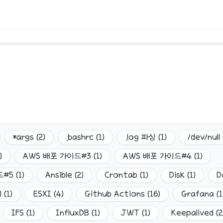
*args
(
2
)
.bashrc
(
1
)
.log 파싱
(
1
)
/dev/null
)
AWS 배포 가이드#3
(
1
)
AWS 배포 가이드#4
(
1
)
드#5
(
1
)
Ansible
(
2
)
Crontab
(
1
)
Disk
(
1
)
D
l
(
1
)
ESXI
(
4
)
Github Actions
(
16
)
Grafana
(
1
IFS
(
1
)
InfluxDB
(
1
)
JWT
(
1
)
Keepalived
(
2