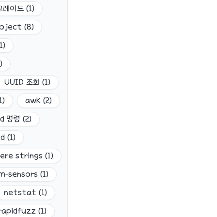
업그레이드
(
1
)
oject
(
8
)
1
)
)
UUID 조회
(
1
)
1
)
awk
(
2
)
dd 명령
(
2
)
nd
(
1
)
ere strings
(
1
)
lm-sensors
(
1
)
netstat
(
1
)
rapidfuzz
(
1
)