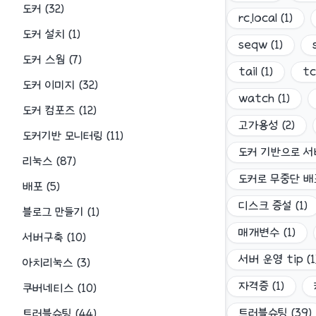
도커
(
32
)
rc.local
(
1
)
도커 설치
(
1
)
seqw
(
1
)
도커 스웜
(
7
)
tail
(
1
)
t
도커 이미지
(
32
)
watch
(
1
)
도커 컴포즈
(
12
)
고가용성
(
2
)
도커기반 모니터링
(
11
)
도커 기반으로 서
리눅스
(
87
)
도커로 무중단 
배포
(
5
)
디스크 증설
(
1
)
블로그 만들기
(
1
)
매개변수
(
1
)
서버구축
(
10
)
서버 운영 tip
(
1
아치리눅스
(
3
)
자격증
(
1
)
쿠버네티스
(
10
)
트러블슈팅
(
39
)
트러블슈팅
(
44
)